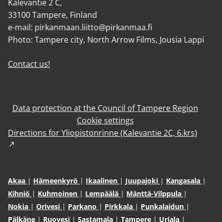
Kalevantie 2 C,
33100 Tampere, Finland
e-mail: pirkanmaan.liitto@pirkanmaa.fi
Photo: Tampere city, North Arrow Films, Jousia Lappi
Contact us!
Data protection at the Council of Tampere Region
Cookie settings
Directions for Yliopistonrinne (Kalevantie 2C, 6.krs)
Akaa
Hämeenkyrö
Ikaalinen
Juupajoki
Kangasala
Kihniö
Kuhmoinen
Lempäälä
Mänttä-Vilppula
Nokia
Orivesi
Parkano
Pirkkala
Punkalaidun
Pälkäne
Ruovesi
Sastamala
Tampere
Urjala