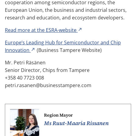
cooperation among semiconductor regions, the
European Union, the business and industrial sectors,
research and education, and ecosystem developers.
Read more at the ESRA-website
Europe’s Leading Hub for Semiconductor and Chip
Innovation
(Business Tampere Website)
Mr. Petri Räsänen
Senior Director, Chips from Tampere
+358 40 7723 008
petri.rasanen@businesstampere.com
Region Mayor
Ms Ruut-Maaria Rissanen