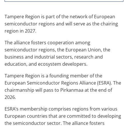
Tampere Region is part of the network of European
semiconductor regions and will serve as the chairing
region in 2027.
The alliance fosters cooperation among
semiconductor regions, the European Union, the
business and industrial sectors, research and
education, and ecosystem developers.
Tampere Region is a founding member of the
European Semiconductor Regions Alliance (ESRA). The
chairmanship will pass to Pirkanmaa at the end of
2026.
ESRA’s membership comprises regions from various
European countries that are committed to developing
the semiconductor sector. The alliance fosters