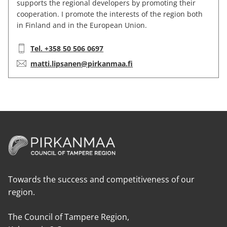
supports the regional developers by promoting their
cooperation. I promote the interests of the region both
in Finland and in the European Union.
Telephone:
Tel. +358 50 506 0697
E-mail:
matti.lipsanen@pirkanmaa.fi
Towards the success and competitiveness of our
region.
The Council of Tampere Region,