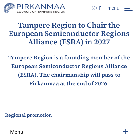
Skip to content
SUOMI
FI
menu
Tampere Region to Chair the
European Semiconductor Regions
Alliance (ESRA) in 2027
Tampere Region is a founding member of the
European Semiconductor Regions Alliance
(ESRA). The chairmanship will pass to
Pirkanmaa at the end of 2026.
Regional promotion
Menu