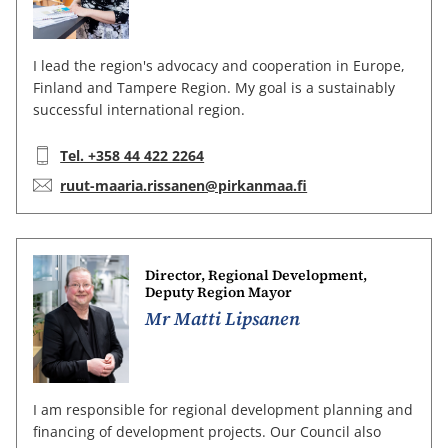
I lead the region's advocacy and cooperation in Europe,
Finland and Tampere Region. My goal is a sustainably
successful international region.
Telephone:
Tel. +358 44 422 2264
E-mail:
ruut-maaria.rissanen@pirkanmaa.fi
Director, Regional Development,
Deputy Region Mayor
Mr Matti Lipsanen
I am responsible for regional development planning and
financing of development projects. Our Council also